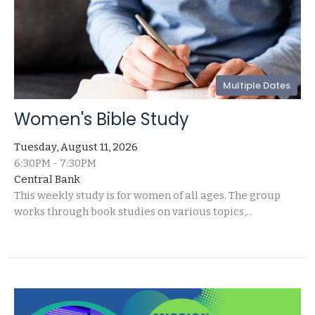
Multiple Dates
Women's Bible Study
Tuesday, August 11, 2026
6:30PM - 7:30PM
Central Bank
This weekly study is for women of all ages. The group
works through book studies on various topics,...