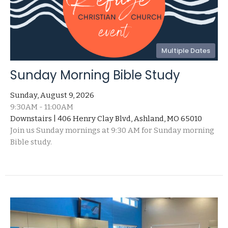
Multiple Dates
Sunday Morning Bible Study
Sunday, August 9, 2026
9:30AM - 11:00AM
Downstairs | 406 Henry Clay Blvd, Ashland, MO 65010
Join us Sunday mornings at 9:30 AM for Sunday morning
Bible study.