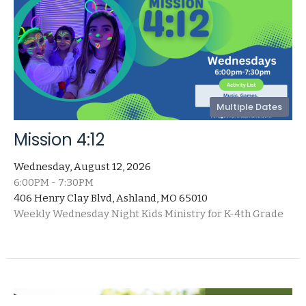
Multiple Dates
Mission 4:12
Wednesday, August 12, 2026
6:00PM - 7:30PM
406 Henry Clay Blvd, Ashland, MO 65010
Weekly Wednesday Night Kids Ministry for K-4th Grade