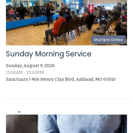
Multiple Dates
Sunday Morning Service
Sunday, August 9, 2026
11:00AM - 12:00PM
Sanctuary | 406 Henry Clay Blvd, Ashland, MO 65010