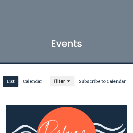
Events
Filter
List
Calendar
Subscribe to Calendar